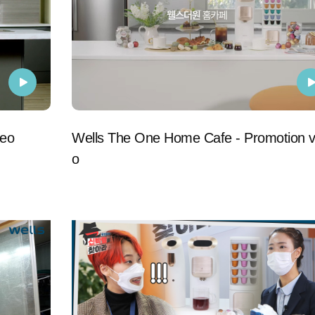
deo
Wells The One Home Cafe - Promotion v
o