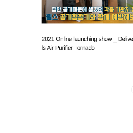
2021 Online launching show _ Delive
ls Air Purifier Tornado