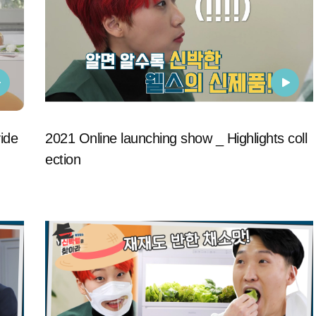
ide
2021 Online launching show _ Highlights coll
ection