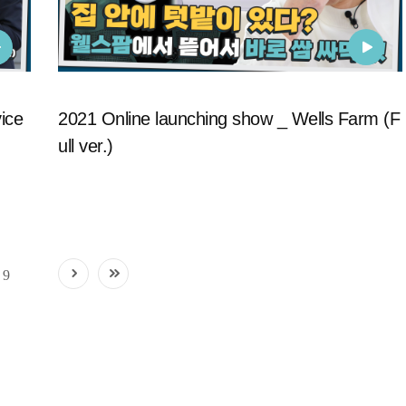
ice
2021 Online launching show _ Wells Farm (F
ull ver.)
9