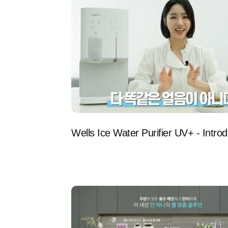
Wells Ice Water Purifier UV+ - Introd