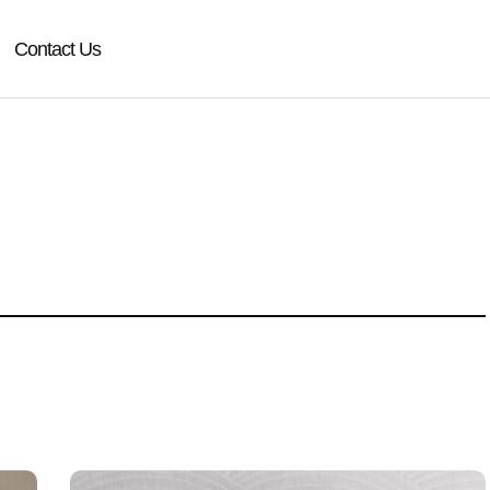
Contact Us