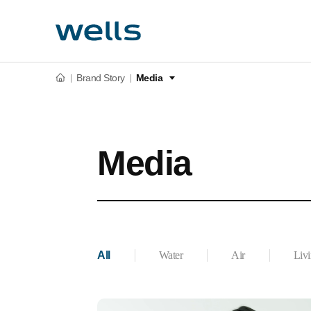
Brand Story
Media
Media
All
Water
Air
Liv