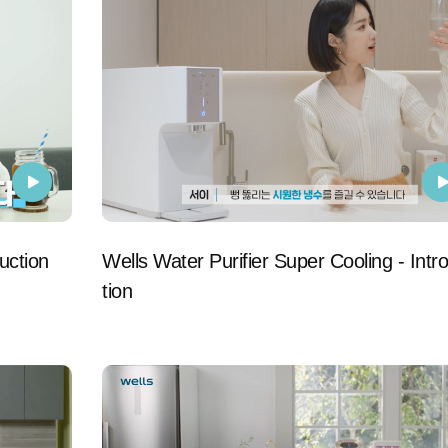
uction
Wells Water Purifier Super Cooling - Intr
tion