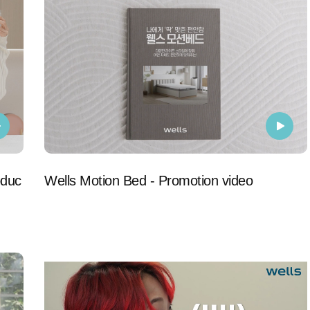
oduc
Wells Motion Bed - Promotion video