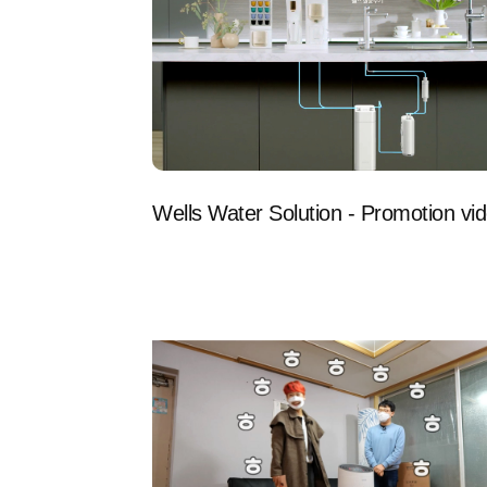
Wells Water Solution - Promotion vi