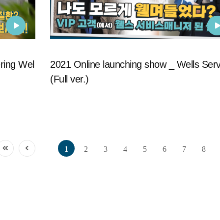
ring Wel
2021 Online launching show _ Wells Serv
(Full ver.)
1
2
3
4
5
6
7
8