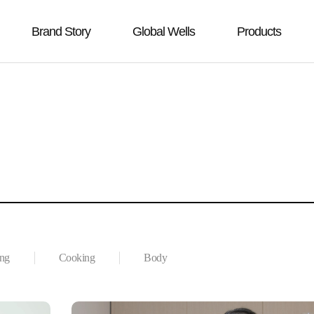
Brand Story
Global Wells
Products
ing
Cooking
Body