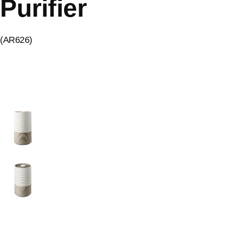
Purifier
(AR626)