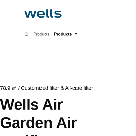
Products
Products
78.9 ㎡ / Customized filter & All-care filter
Wells Air
Garden Air